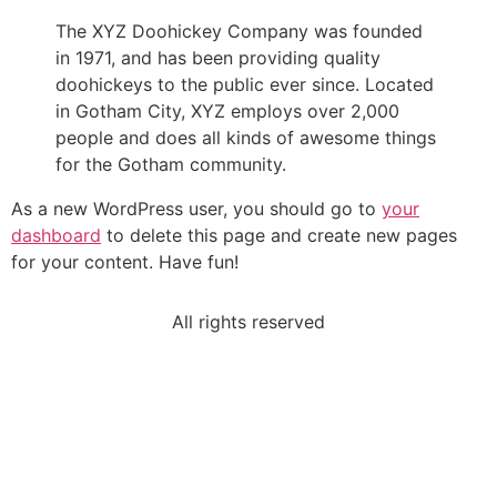
The XYZ Doohickey Company was founded
in 1971, and has been providing quality
doohickeys to the public ever since. Located
in Gotham City, XYZ employs over 2,000
people and does all kinds of awesome things
for the Gotham community.
As a new WordPress user, you should go to
your
dashboard
to delete this page and create new pages
for your content. Have fun!
All rights reserved