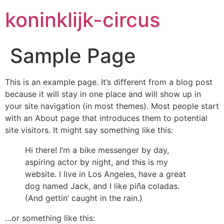
koninklijk-circus
Sample Page
This is an example page. It’s different from a blog post
because it will stay in one place and will show up in
your site navigation (in most themes). Most people start
with an About page that introduces them to potential
site visitors. It might say something like this:
Hi there! I’m a bike messenger by day,
aspiring actor by night, and this is my
website. I live in Los Angeles, have a great
dog named Jack, and I like piña coladas.
(And gettin’ caught in the rain.)
…or something like this: